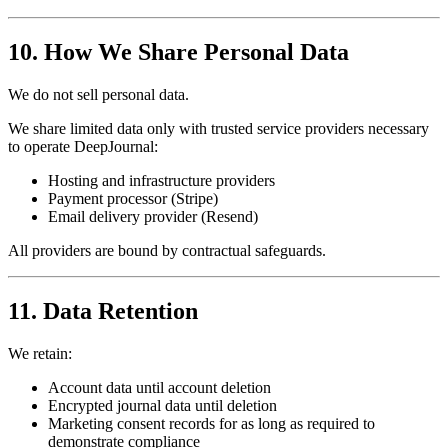
10. How We Share Personal Data
We do not sell personal data.
We share limited data only with trusted service providers necessary
to operate DeepJournal:
Hosting and infrastructure providers
Payment processor (Stripe)
Email delivery provider (Resend)
All providers are bound by contractual safeguards.
11. Data Retention
We retain:
Account data until account deletion
Encrypted journal data until deletion
Marketing consent records for as long as required to
demonstrate compliance