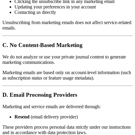
Clicking the unsubscribe link in any marketing email
Updating your preferences in your account
Contacting us directly
Unsubscribing from marketing emails does not affect service-related
emails.
C. No Content-Based Marketing
We do not analyze or use your private journal content to generate
marketing communications.
Marketing emails are based only on account-level information (such
as subscription status or feature usage metadata).
D. Email Processing Providers
Marketing and service emails are delivered through:
Resend
(email delivery provider)
These providers process personal data strictly under our instructions
and in accordance with data protection laws.