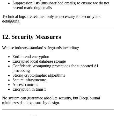
Suppression lists (unsubscribed emails) to ensure we do not
resend marketing emails
Technical logs are retained only as necessary for security and
debugging.
12. Security Measures
We use industry-standard safeguards including:
End-to-end encryption
Encrypted local database storage
Confidential-computing protections for supported AI
processing
Strong cryptographic algorithms
Secure infrastructure
Access controls
Encryption in transit
No system can guarantee absolute security, but DeepJournal
minimizes data exposure by design.