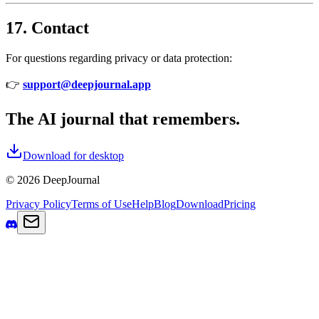
17. Contact
For questions regarding privacy or data protection:
👉
support@deepjournal.app
The AI journal that remembers.
Download for desktop
© 2026 DeepJournal
Privacy Policy
Terms of Use
Help
Blog
Download
Pricing