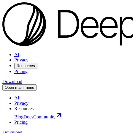
AI
Privacy
Resources
Pricing
Download
Open main menu
AI
Privacy
Resources
Blog
Docs
Community
Pricing
Download