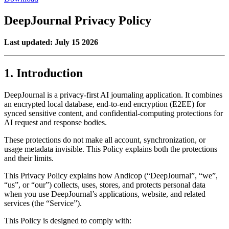
DeepJournal Privacy Policy
Last updated:
July 15 2026
1. Introduction
DeepJournal is a privacy-first AI journaling application. It combines
an encrypted local database, end-to-end encryption (E2EE) for
synced sensitive content, and confidential-computing protections for
AI request and response bodies.
These protections do not make all account, synchronization, or
usage metadata invisible. This Policy explains both the protections
and their limits.
This Privacy Policy explains how Andicop (“DeepJournal”, “we”,
“us”, or “our”) collects, uses, stores, and protects personal data
when you use DeepJournal’s applications, website, and related
services (the “Service”).
This Policy is designed to comply with: