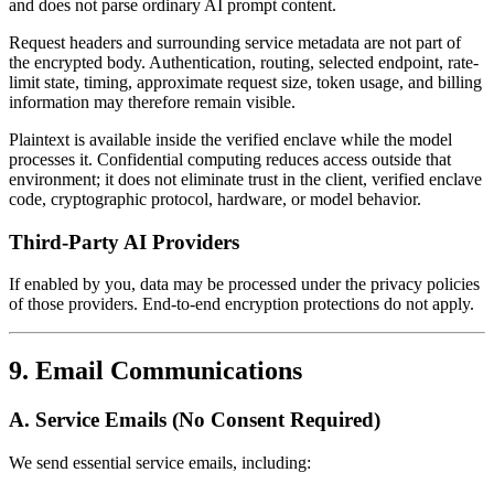
and does not parse ordinary AI prompt content.
Request headers and surrounding service metadata are not part of
the encrypted body. Authentication, routing, selected endpoint, rate-
limit state, timing, approximate request size, token usage, and billing
information may therefore remain visible.
Plaintext is available inside the verified enclave while the model
processes it. Confidential computing reduces access outside that
environment; it does not eliminate trust in the client, verified enclave
code, cryptographic protocol, hardware, or model behavior.
Third-Party AI Providers
If enabled by you, data may be processed under the privacy policies
of those providers. End-to-end encryption protections do not apply.
9. Email Communications
A. Service Emails (No Consent Required)
We send essential service emails, including: