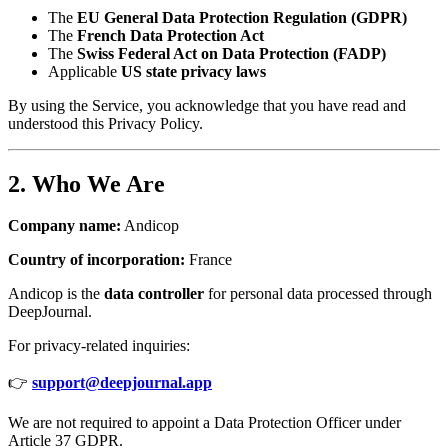
The
EU General Data Protection Regulation (GDPR)
The
French Data Protection Act
The
Swiss Federal Act on Data Protection (FADP)
Applicable
US state privacy laws
By using the Service, you acknowledge that you have read and
understood this Privacy Policy.
2. Who We Are
Company name:
Andicop
Country of incorporation:
France
Andicop is the
data controller
for personal data processed through
DeepJournal.
For privacy-related inquiries:
👉
support@deepjournal.app
We are not required to appoint a Data Protection Officer under
Article 37 GDPR.