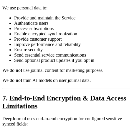
We use personal data to:
Provide and maintain the Service
Authenticate users
Process subscriptions
Enable encrypted synchronization
Provide customer support
Improve performance and reliability
Ensure security
Send essential service communications
Send optional product updates if you opt in
We do
not
use journal content for marketing purposes.
We do
not
train AI models on user journal data.
7. End-to-End Encryption & Data Access
Limitations
DeepJournal uses end-to-end encryption for configured sensitive
synced fields: