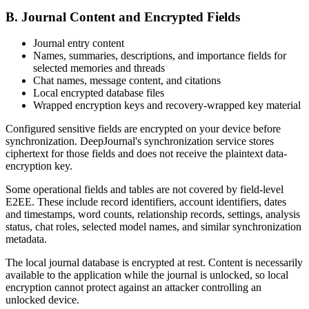
B. Journal Content and Encrypted Fields
Journal entry content
Names, summaries, descriptions, and importance fields for
selected memories and threads
Chat names, message content, and citations
Local encrypted database files
Wrapped encryption keys and recovery-wrapped key material
Configured sensitive fields are encrypted on your device before
synchronization. DeepJournal's synchronization service stores
ciphertext for those fields and does not receive the plaintext data-
encryption key.
Some operational fields and tables are not covered by field-level
E2EE. These include record identifiers, account identifiers, dates
and timestamps, word counts, relationship records, settings, analysis
status, chat roles, selected model names, and similar synchronization
metadata.
The local journal database is encrypted at rest. Content is necessarily
available to the application while the journal is unlocked, so local
encryption cannot protect against an attacker controlling an
unlocked device.