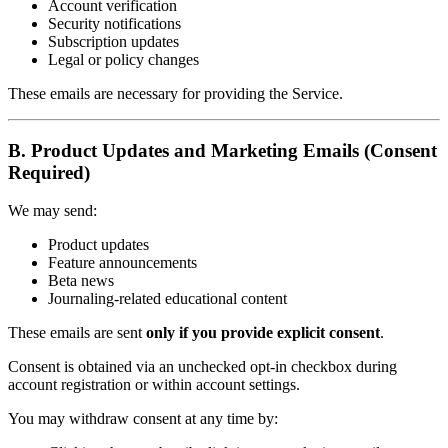
Account verification
Security notifications
Subscription updates
Legal or policy changes
These emails are necessary for providing the Service.
B. Product Updates and Marketing Emails (Consent
Required)
We may send:
Product updates
Feature announcements
Beta news
Journaling-related educational content
These emails are sent
only if you provide explicit consent
.
Consent is obtained via an unchecked opt-in checkbox during
account registration or within account settings.
You may withdraw consent at any time by: