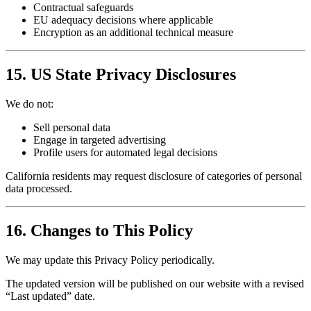
Contractual safeguards
EU adequacy decisions where applicable
Encryption as an additional technical measure
15. US State Privacy Disclosures
We do not:
Sell personal data
Engage in targeted advertising
Profile users for automated legal decisions
California residents may request disclosure of categories of personal
data processed.
16. Changes to This Policy
We may update this Privacy Policy periodically.
The updated version will be published on our website with a revised
“Last updated” date.