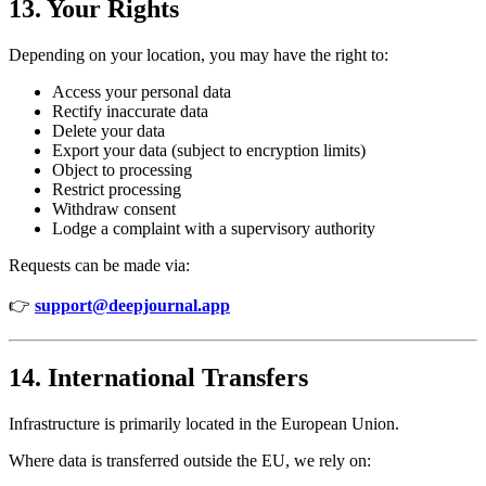
13. Your Rights
Depending on your location, you may have the right to:
Access your personal data
Rectify inaccurate data
Delete your data
Export your data (subject to encryption limits)
Object to processing
Restrict processing
Withdraw consent
Lodge a complaint with a supervisory authority
Requests can be made via:
👉
support@deepjournal.app
14. International Transfers
Infrastructure is primarily located in the European Union.
Where data is transferred outside the EU, we rely on: