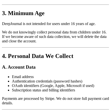
3. Minimum Age
DeepJournal is not intended for users under 16 years of age.
We do not knowingly collect personal data from children under 16.
If we become aware of such data collection, we will delete the data
and close the account.
4. Personal Data We Collect
A. Account Data
Email address
Authentication credentials (password hashes)
OAuth identifiers (Google, Apple, Microsoft if used)
Subscription status and billing identifiers
Payments are processed by Stripe. We do not store full payment card
details.