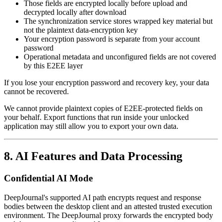
Those fields are encrypted locally before upload and
decrypted locally after download
The synchronization service stores wrapped key material but
not the plaintext data-encryption key
Your encryption password is separate from your account
password
Operational metadata and unconfigured fields are not covered
by this E2EE layer
If you lose your encryption password and recovery key, your data
cannot be recovered.
We cannot provide plaintext copies of E2EE-protected fields on
your behalf. Export functions that run inside your unlocked
application may still allow you to export your own data.
8. AI Features and Data Processing
Confidential AI Mode
DeepJournal's supported AI path encrypts request and response
bodies between the desktop client and an attested trusted execution
environment. The DeepJournal proxy forwards the encrypted body