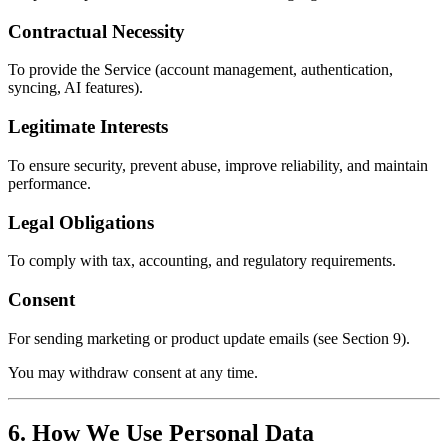
Contractual Necessity
To provide the Service (account management, authentication,
syncing, AI features).
Legitimate Interests
To ensure security, prevent abuse, improve reliability, and maintain
performance.
Legal Obligations
To comply with tax, accounting, and regulatory requirements.
Consent
For sending marketing or product update emails (see Section 9).
You may withdraw consent at any time.
6. How We Use Personal Data