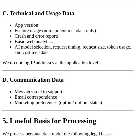
C. Technical and Usage Data
App version
Feature usage (non-content metadata only)
Crash and error reports
Basic web analytics
AI model selection, request timing, request size, token usage,
and cost metadata
We do not log IP addresses at the application level.
D. Communication Data
Messages sent to support
Email correspondence
Marketing preferences (opt-in / opt-out status)
5. Lawful Basis for Processing
We process personal data under the following legal bases: