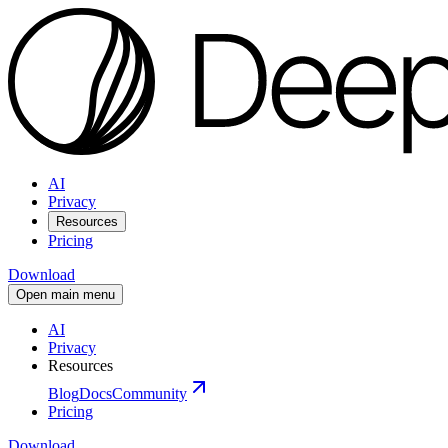
AI
Privacy
Resources
Pricing
Download
Open main menu
AI
Privacy
Resources
Blog
Docs
Community
Pricing
Download