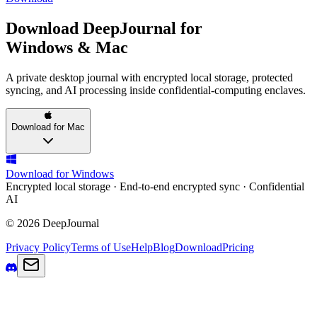
Download DeepJournal for
Windows & Mac
A private desktop journal with encrypted local storage, protected
syncing, and AI processing inside confidential-computing enclaves.
Download for Mac
Download for Windows
Encrypted local storage · End-to-end encrypted sync · Confidential
AI
© 2026 DeepJournal
Privacy Policy
Terms of Use
Help
Blog
Download
Pricing